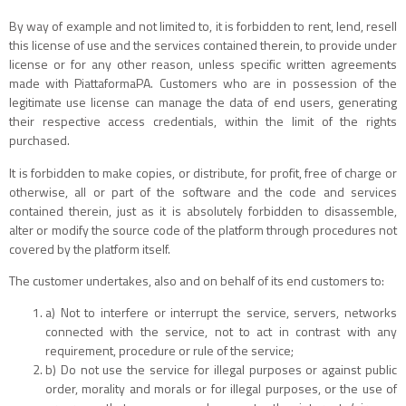
By way of example and not limited to, it is forbidden to rent, lend, resell
this license of use and the services contained therein, to provide under
license or for any other reason, unless specific written agreements
made with PiattaformaPA. Customers who are in possession of the
legitimate use license can manage the data of end users, generating
their respective access credentials, within the limit of the rights
purchased.
It is forbidden to make copies, or distribute, for profit, free of charge or
otherwise, all or part of the software and the code and services
contained therein, just as it is absolutely forbidden to disassemble,
alter or modify the source code of the platform through procedures not
covered by the platform itself.
The customer undertakes, also and on behalf of its end customers to:
a) Not to interfere or interrupt the service, servers, networks
connected with the service, not to act in contrast with any
requirement, procedure or rule of the service;
b) Do not use the service for illegal purposes or against public
order, morality and morals or for illegal purposes, or the use of