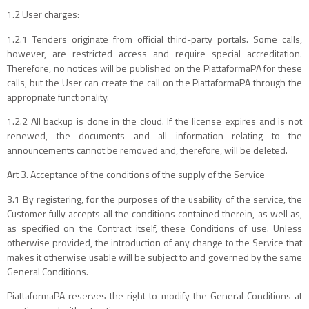
1.2 User charges:
1.2.1 Tenders originate from official third-party portals. Some calls,
however, are restricted access and require special accreditation.
Therefore, no notices will be published on the PiattaformaPA for these
calls, but the User can create the call on the PiattaformaPA through the
appropriate functionality.
1.2.2 All backup is done in the cloud. If the license expires and is not
renewed, the documents and all information relating to the
announcements cannot be removed and, therefore, will be deleted.
Art 3. Acceptance of the conditions of the supply of the Service
3.1 By registering, for the purposes of the usability of the service, the
Customer fully accepts all the conditions contained therein, as well as,
as specified on the Contract itself, these Conditions of use. Unless
otherwise provided, the introduction of any change to the Service that
makes it otherwise usable will be subject to and governed by the same
General Conditions.
PiattaformaPA reserves the right to modify the General Conditions at