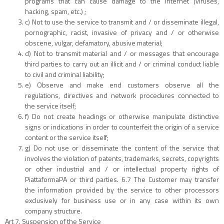
programs that can cause damage to the internet (viruses,
hacking, spam, etc.) ;
c) Not to use the service to transmit and / or disseminate illegal,
pornographic, racist, invasive of privacy and / or otherwise
obscene, vulgar, defamatory, abusive material;
d) Not to transmit material and / or messages that encourage
third parties to carry out an illicit and / or criminal conduct liable
to civil and criminal liability;
e) Observe and make end customers observe all the
regulations, directives and network procedures connected to
the service itself;
f) Do not create headings or otherwise manipulate distinctive
signs or indications in order to counterfeit the origin of a service
content or the service itself;
g) Do not use or disseminate the content of the service that
involves the violation of patents, trademarks, secrets, copyrights
or other industrial and / or intellectual property rights of
PiattaformaPA or third parties. 6.7 The Customer may transfer
the information provided by the service to other processors
exclusively for business use or in any case within its own
company structure.
Art 7. Suspension of the Service