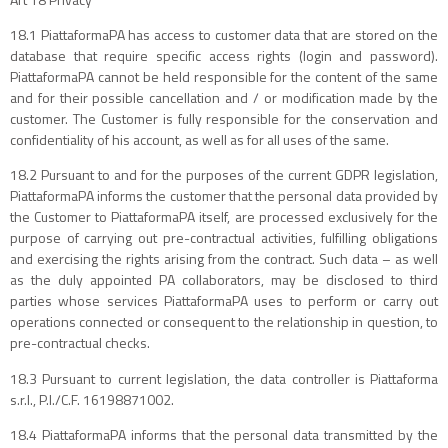
18.1 PiattaformaPA has access to customer data that are stored on the
database that require specific access rights (login and password).
PiattaformaPA cannot be held responsible for the content of the same
and for their possible cancellation and / or modification made by the
customer. The Customer is fully responsible for the conservation and
confidentiality of his account, as well as for all uses of the same.
18.2 Pursuant to and for the purposes of the current GDPR legislation,
PiattaformaPA informs the customer that the personal data provided by
the Customer to PiattaformaPA itself, are processed exclusively for the
purpose of carrying out pre-contractual activities, fulfilling obligations
and exercising the rights arising from the contract. Such data – as well
as the duly appointed PA collaborators, may be disclosed to third
parties whose services PiattaformaPA uses to perform or carry out
operations connected or consequent to the relationship in question, to
pre-contractual checks.
18.3 Pursuant to current legislation, the data controller is Piattaforma
s.r.l., P.I./C.F. 16198871002.
18.4 PiattaformaPA informs that the personal data transmitted by the