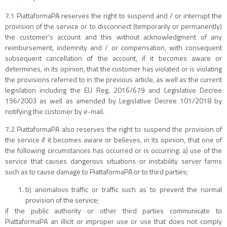
7.1 PiattaformaPA reserves the right to suspend and / or interrupt the
provision of the service or to disconnect (temporarily or permanently)
the customer’s account and this without acknowledgment of any
reimbursement, indemnity and / or compensation, with consequent
subsequent cancellation of the account, if it becomes aware or
determines, in its opinion, that the customer has violated or is violating
the provisions referred to in the previous article, as well as the current
legislation including the EU Reg. 2016/679 and Legislative Decree
196/2003 as well as amended by Legislative Decree 101/2018 by
notifying the customer by e-mail.
7.2 PiattaformaPA also reserves the right to suspend the provision of
the service if it becomes aware or believes, in its opinion, that one of
the following circumstances has occurred or is occurring: a) use of the
service that causes dangerous situations or instability server farms
such as to cause damage to PiattaformaPA or to third parties;
b) anomalous traffic or traffic such as to prevent the normal
provision of the service;
if the public authority or other third parties communicate to
PiattaformaPA an illicit or improper use or use that does not comply