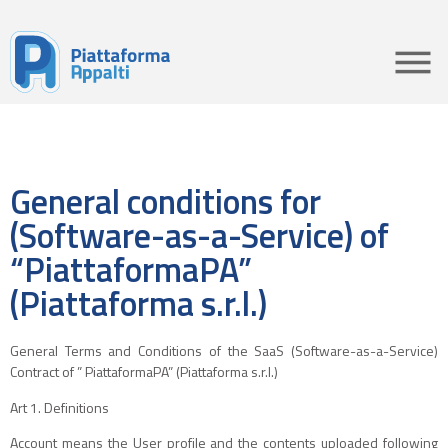
General conditions for
(Software-as-a-Service) of
“PiattaformaPA”
(Piattaforma s.r.l.)
General Terms and Conditions of the SaaS (Software-as-a-Service)
Contract of ” PiattaformaPA” (Piattaforma s.r.l.)
Art 1. Definitions
Account means the User profile and the contents uploaded following