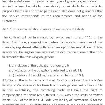
PiattaformaPA does not provide any type of guarantee, expressed or
implied, of merchantability, compatibility or suitability for a particular
purpose by the user or third parties and also does not guarantee that
the service corresponds to the requirements and needs of the
Customer.
Art 17 Express termination clause and exclusions of liability
The contract will be terminated by law pursuant to art. 1456 of the
Italian Civil Code, if one of the parties declares to make use of this
clause by registered letter with return receipt. to be sent at least 7 days
in advance, having become aware of the occurrence of one of the non-
fulfillment of the following obligations:
a) violation of the obligations under art. 6;
b) violation of the obligations referred to in art. 11;
c) violation of the obligations referred to in art. 15.1;
17.2 Within the limits permitted by art. 1229 of the Italian Civil Code Any
liability of PiattaformaPA for breach of the obligations set out in art. 16.
In this eventuality, the complying party will have the right to
compensation for damages suffered. 17.2 Within the limits permitted
by art. 1229 of the Italian Civil Code Any liability of PiattaformaPA for the
suspension and / or interruption of access to the s.a.a.s. platform is