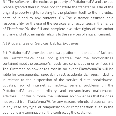
8.4 The software is the exclusive property of PiattaformaPA and the use
license granted therein does not constitute the transfer or sale of the
original property rights relating to the platform itself, to the individual
parts of it and to any contents. 8.5 The customer assumes sole
responsibility for the use of the services and recognizes, in the hands
of PiattaformaPA, the full and complete exclusive rights of the author
and any and all other rights relating to the services of s.a.a.s. licensed.
Art 9. Guarantees on Services, Liability, Exclusives
9.1 PiattaformaPA provides the s.a.a.s platform in the state of fact and
law. PiattaformaPA does not guarantee that the functionalities
contained meet the customer’s needs, are continuous or error-free. 9.2
The Customer acknowledges that in no event PiattaformaPA will be
liable for consequential, special, indirect, accidental damages, including
in relation to the suspension of the service due to breakdowns,
updates, lack of internet connectivity, general problems on the
PiattaformaPA servers, ordinary and extraordinary maintenance
activities. . For this purpose, the Customer acknowledges that he does
not expect from PiattaformaPA, for any reason, refunds, discounts, and
in any case any type of compensation or compensation even in the
event of early termination of the contract by the customer.