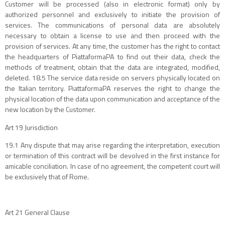
Customer will be processed (also in electronic format) only by
authorized personnel and exclusively to initiate the provision of
services. The communications of personal data are absolutely
necessary to obtain a license to use and then proceed with the
provision of services. At any time, the customer has the right to contact
the headquarters of PiattaformaPA to find out their data, check the
methods of treatment, obtain that the data are integrated, modified,
deleted. 18.5 The service data reside on servers physically located on
the Italian territory. PiattaformaPA reserves the right to change the
physical location of the data upon communication and acceptance of the
new location by the Customer.
Art 19 Jurisdiction
19.1 Any dispute that may arise regarding the interpretation, execution
or termination of this contract will be devolved in the first instance for
amicable conciliation. In case of no agreement, the competent court will
be exclusively that of Rome.
Art 21 General Clause