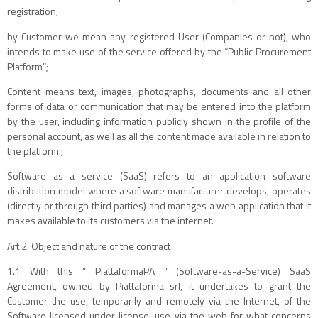
registration;
by Customer we mean any registered User (Companies or not), who
intends to make use of the service offered by the “Public Procurement
Platform”;
Content means text, images, photographs, documents and all other
forms of data or communication that may be entered into the platform
by the user, including information publicly shown in the profile of the
personal account, as well as all the content made available in relation to
the platform ;
Software as a service (SaaS) refers to an application software
distribution model where a software manufacturer develops, operates
(directly or through third parties) and manages a web application that it
makes available to its customers via the internet.
Art 2. Object and nature of the contract
1.1 With this ” PiattaformaPA ” (Software-as-a-Service) SaaS
Agreement, owned by Piattaforma srl, it undertakes to grant the
Customer the use, temporarily and remotely via the Internet, of the
Software licensed under license. use via the web for what concerns