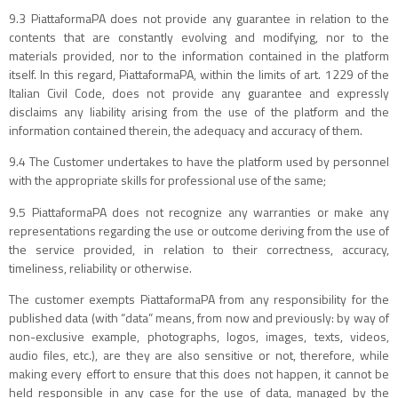
9.3 PiattaformaPA does not provide any guarantee in relation to the
contents that are constantly evolving and modifying, nor to the
materials provided, nor to the information contained in the platform
itself. In this regard, PiattaformaPA, within the limits of art. 1229 of the
Italian Civil Code, does not provide any guarantee and expressly
disclaims any liability arising from the use of the platform and the
information contained therein, the adequacy and accuracy of them.
9.4 The Customer undertakes to have the platform used by personnel
with the appropriate skills for professional use of the same;
9.5 PiattaformaPA does not recognize any warranties or make any
representations regarding the use or outcome deriving from the use of
the service provided, in relation to their correctness, accuracy,
timeliness, reliability or otherwise.
The customer exempts PiattaformaPA from any responsibility for the
published data (with “data” means, from now and previously: by way of
non-exclusive example, photographs, logos, images, texts, videos,
audio files, etc.), are they are also sensitive or not, therefore, while
making every effort to ensure that this does not happen, it cannot be
held responsible in any case for the use of data, managed by the