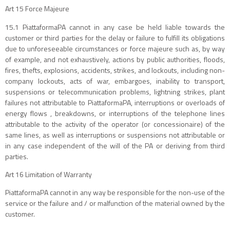
Art 15 Force Majeure
15.1 PiattaformaPA cannot in any case be held liable towards the
customer or third parties for the delay or failure to fulfill its obligations
due to unforeseeable circumstances or force majeure such as, by way
of example, and not exhaustively, actions by public authorities, floods,
fires, thefts, explosions, accidents, strikes, and lockouts, including non-
company lockouts, acts of war, embargoes, inability to transport,
suspensions or telecommunication problems, lightning strikes, plant
failures not attributable to PiattaformaPA, interruptions or overloads of
energy flows , breakdowns, or interruptions of the telephone lines
attributable to the activity of the operator (or concessionaire) of the
same lines, as well as interruptions or suspensions not attributable or
in any case independent of the will of the PA or deriving from third
parties.
Art 16 Limitation of Warranty
PiattaformaPA cannot in any way be responsible for the non-use of the
service or the failure and / or malfunction of the material owned by the
customer.