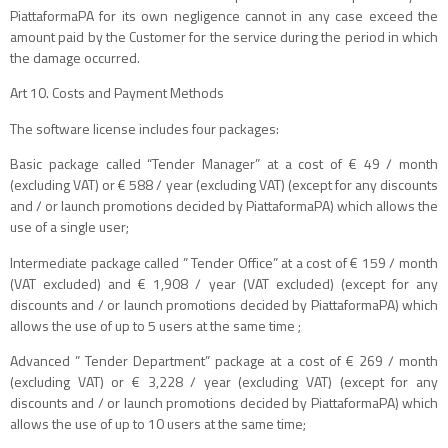
PiattaformaPA for its own negligence cannot in any case exceed the
amount paid by the Customer for the service during the period in which
the damage occurred.
Art 10. Costs and Payment Methods
The software license includes four packages:
Basic package called “Tender Manager” at a cost of € 49 / month
(excluding VAT) or € 588 / year (excluding VAT) (except for any discounts
and / or launch promotions decided by PiattaformaPA) which allows the
use of a single user;
Intermediate package called ” Tender Office” at a cost of € 159 / month
(VAT excluded) and € 1,908 / year (VAT excluded) (except for any
discounts and / or launch promotions decided by PiattaformaPA) which
allows the use of up to 5 users at the same time ;
Advanced ” Tender Department” package at a cost of € 269 / month
(excluding VAT) or € 3,228 / year (excluding VAT) (except for any
discounts and / or launch promotions decided by PiattaformaPA) which
allows the use of up to 10 users at the same time;