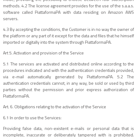
methods. 4.2 The license agreement provides for the use of the s.a.a.s.
software called PiattaformaPA with data residing on Amazon AWS
servers.
4.3 By accepting the conditions, the Customer is in no way the owner of
the platform or any part of it except for the data and files that he himself
imported or digitally into the system through PiattaformaPA.
Art 5. Activation and provision of the Service
5.1 The services are activated and distributed online according to the
procedures indicated and with the authentication credentials provided,
via e-mail automatically generated by PiattaformaPA. 5.2 The
authentication credentials cannot, in any way, be sold or used by third
parties without the permission and prior express authorization of
PiattaformaPA.
Art. 6. Obligations relating to the activation of the Service
6.1 In order to use the Services:
Providing false data, non-existent e-mails or personal data that is
incomplete, inaccurate or deliberately tampered with is prohibited.