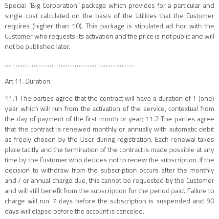
Special “Big Corporation” package which provides for a particular and
single cost calculated on the basis of the Utilities that the Customer
requires (higher than 10). This package is stipulated ad hoc with the
Customer who requests its activation and the price is not public and will
not be published later.
………………………………………………………………
Art 11. Duration
11.1 The parties agree that the contract will have a duration of 1 (one)
year which will run from the activation of the service, contextual from
the day of payment of the first month or year; 11.2 The parties agree
that the contract is renewed monthly or annually with automatic debit
as freely chosen by the User during registration. Each renewal takes
place tacitly and the termination of the contract is made possible at any
time by the Customer who decides not to renew the subscription. If the
decision to withdraw from the subscription occurs after the monthly
and / or annual charge due, this cannot be requested by the Customer
and will still benefit from the subscription for the period paid. Failure to
charge will run 7 days before the subscription is suspended and 90
days will elapse before the account is canceled.