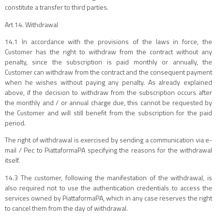
constitute a transfer to third parties.
Art 14. Withdrawal
14.1 In accordance with the provisions of the laws in force, the
Customer has the right to withdraw from the contract without any
penalty, since the subscription is paid monthly or annually, the
Customer can withdraw from the contract and the consequent payment
when he wishes without paying any penalty. As already explained
above, if the decision to withdraw from the subscription occurs after
the monthly and / or annual charge due, this cannot be requested by
the Customer and will still benefit from the subscription for the paid
period.
The right of withdrawal is exercised by sending a communication via e-
mail / Pec to PiattaformaPA specifying the reasons for the withdrawal
itself.
14.3 The customer, following the manifestation of the withdrawal, is
also required not to use the authentication credentials to access the
services owned by PiattaformaPA, which in any case reserves the right
to cancel them from the day of withdrawal.