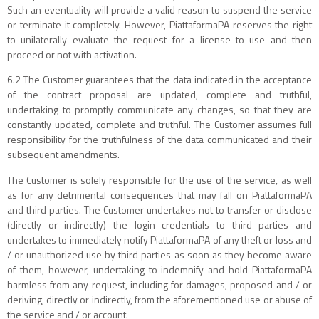
Such an eventuality will provide a valid reason to suspend the service
or terminate it completely. However, PiattaformaPA reserves the right
to unilaterally evaluate the request for a license to use and then
proceed or not with activation.
6.2 The Customer guarantees that the data indicated in the acceptance
of the contract proposal are updated, complete and truthful,
undertaking to promptly communicate any changes, so that they are
constantly updated, complete and truthful. The Customer assumes full
responsibility for the truthfulness of the data communicated and their
subsequent amendments.
The Customer is solely responsible for the use of the service, as well
as for any detrimental consequences that may fall on PiattaformaPA
and third parties. The Customer undertakes not to transfer or disclose
(directly or indirectly) the login credentials to third parties and
undertakes to immediately notify PiattaformaPA of any theft or loss and
/ or unauthorized use by third parties as soon as they become aware
of them, however, undertaking to indemnify and hold PiattaformaPA
harmless from any request, including for damages, proposed and / or
deriving, directly or indirectly, from the aforementioned use or abuse of
the service and / or account.