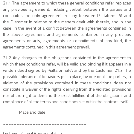
21.1 The agreement to which these general conditions refer replaces
any previous agreement, including verbal, between the parties and
constitutes the only agreement existing between PiattaformaPA and
the Customer in relation to the matters dealt with therein, and in any
case, in the event of a conflict between the agreements contained in
the above agreement and agreements contained in any previous
agreements or acts, agreements or commitments of any kind, the
agreements contained in this agreement prevail.
21.2 Any changes to the obligations contained in the agreement to
which these conditions refer, will be valid and binding if it appears in a
written deed signed by PiattaformaPA and by the Customer. 21.3 The
possible tolerance of behaviors put in place, by one or all the parties, in
violation of the provisions contained in these conditions does not
constitute a waiver of the rights deriving from the violated provisions
nor of the right to demand the exact fulfillment of the obligations and
compliance of all the terms and conditions set out in the contract itself.
Place and date
_______________________________
Customer / Legal Representative