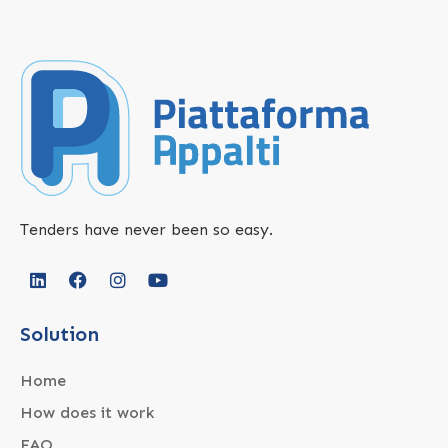
Tenders have never been so easy.
Solution
Home
How does it work
FAQ