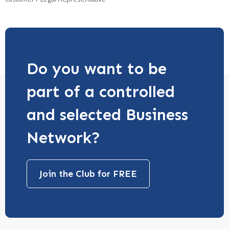
Do you want to be
part of a controlled
and selected Business
Network?
Join the Club for FREE