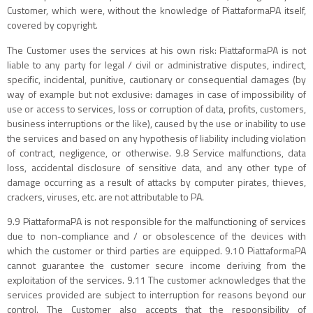
Customer, which were, without the knowledge of PiattaformaPA itself,
covered by copyright.
The Customer uses the services at his own risk: PiattaformaPA is not
liable to any party for legal / civil or administrative disputes, indirect,
specific, incidental, punitive, cautionary or consequential damages (by
way of example but not exclusive: damages in case of impossibility of
use or access to services, loss or corruption of data, profits, customers,
business interruptions or the like), caused by the use or inability to use
the services and based on any hypothesis of liability including violation
of contract, negligence, or otherwise. 9.8 Service malfunctions, data
loss, accidental disclosure of sensitive data, and any other type of
damage occurring as a result of attacks by computer pirates, thieves,
crackers, viruses, etc. are not attributable to PA.
9.9 PiattaformaPA is not responsible for the malfunctioning of services
due to non-compliance and / or obsolescence of the devices with
which the customer or third parties are equipped. 9.10 PiattaformaPA
cannot guarantee the customer secure income deriving from the
exploitation of the services. 9.11 The customer acknowledges that the
services provided are subject to interruption for reasons beyond our
control. The Customer also accepts that the responsibility of