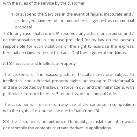
with the rules of the service by the customer.
d) suspend the Services in the event of failure, inaccurate and /
or delayed payment of the amount envisaged in this commercial
proposal.
7.3 In any case, PiattaformaPA reserves any action for recourse and /
or compensation or in any case provided for by law on the person
responsible for such violations or the right to exercise the express
termination clause referred to in art. 17 of these general conditions.
Art 8. Industrial and Intellectual Property
The contents of the s.a.a.s. platform PiattaformaPA are subject to
intellectual and industrial property rights belonging to PiattaformaPA
and are protected by the laws in force in civil and criminal matters, with
particular reference to art. 615 ter and ss. of the Criminal Code.
The Customer will refrain from any use of the contents in competition
with the rights of economic use due to PiattaformaPA.
8.3 The Customer is not authorized to modify, translate, adapt, rework
or decompile the contents or create derivative applications.