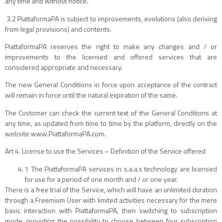
any time and without notice.
3.2 PiattaformaPA is subject to improvements, evolutions (also deriving
from legal provisions) and contents.
PiattaformaPA reserves the right to make any changes and / or
improvements to the licensed and offered services that are
considered appropriate and necessary.
The new General Conditions in force upon acceptance of the contract
will remain in force until the natural expiration of the same.
The Customer can check the current text of the General Conditions at
any time, as updated from time to time by the platform, directly on the
website www.PiattaformaPA.com.
Art 4. License to use the Services – Definition of the Service offered
1 The PiattaformaPA services in s.a.a.s technology are licensed
for use for a period of one month and / or one year.
There is a free trial of the Service, which will have an unlimited duration
through a Freemium User with limited activities necessary for the mere
basic interaction with PiattaformaPA, then switching to subscription
mode, providing the possibility to choose between four subscription