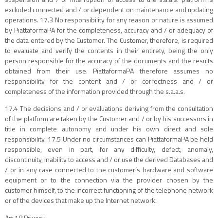
excluded connected and / or dependent on maintenance and updating
operations. 17.3 No responsibility for any reason or nature is assumed
by PiattaformaPA for the completeness, accuracy and / or adequacy of
the data entered by the Customer. The Customer, therefore, is required
to evaluate and verify the contents in their entirety, being the only
person responsible for the accuracy of the documents and the results
obtained from their use. PiattaformaPA therefore assumes no
responsibility for the content and / or correctness and / or
completeness of the information provided through the s.a.a.s.
17.4 The decisions and / or evaluations deriving from the consultation
of the platform are taken by the Customer and / or by his successors in
title in complete autonomy and under his own direct and sole
responsibility. 17.5 Under no circumstances can PiattaformaPA be held
responsible, even in part, for any difficulty, defect, anomaly,
discontinuity, inability to access and / or use the derived Databases and
/ or in any case connected to the customer’s hardware and software
equipment or to the connection via the provider chosen by the
customer himself, to the incorrect functioning of the telephone network
or of the devices that make up the Internet network.
Art 18 Privacy