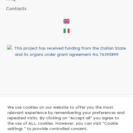
Contacts
This project has received funding from the Italian State
and its organs under grant agreement No.76395899
We use cookies on our website to offer you the most
relevant experience by remembering your preferences and
repeated visits. By clicking on "Accept all" you agree to
the use of ALL cookies. However, you can visit "Cookie
PiattaformaPA brand of PIATTAFORMA S.R.L.
settings " to provide controlled consent.
P.IVA
16198871002
© 2021. All rights reserved.