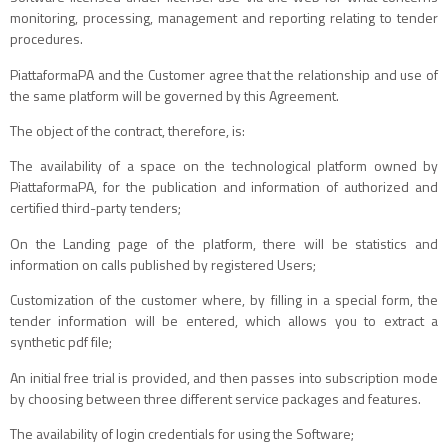
monitoring, processing, management and reporting relating to tender
procedures.
PiattaformaPA and the Customer agree that the relationship and use of
the same platform will be governed by this Agreement.
The object of the contract, therefore, is:
The availability of a space on the technological platform owned by
PiattaformaPA, for the publication and information of authorized and
certified third-party tenders;
On the Landing page of the platform, there will be statistics and
information on calls published by registered Users;
Customization of the customer where, by filling in a special form, the
tender information will be entered, which allows you to extract a
synthetic pdf file;
An initial free trial is provided, and then passes into subscription mode
by choosing between three different service packages and features.
The availability of login credentials for using the Software;