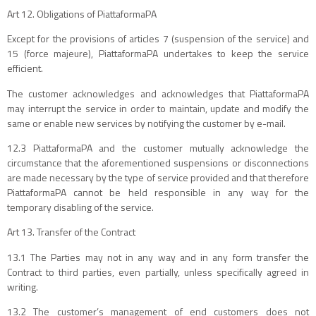
Art 12. Obligations of PiattaformaPA
Except for the provisions of articles 7 (suspension of the service) and
15 (force majeure), PiattaformaPA undertakes to keep the service
efficient.
The customer acknowledges and acknowledges that PiattaformaPA
may interrupt the service in order to maintain, update and modify the
same or enable new services by notifying the customer by e-mail.
12.3 PiattaformaPA and the customer mutually acknowledge the
circumstance that the aforementioned suspensions or disconnections
are made necessary by the type of service provided and that therefore
PiattaformaPA cannot be held responsible in any way for the
temporary disabling of the service.
Art 13. Transfer of the Contract
13.1 The Parties may not in any way and in any form transfer the
Contract to third parties, even partially, unless specifically agreed in
writing.
13.2 The customer’s management of end customers does not